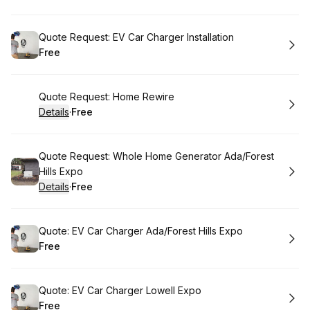
.
Price
:
Book
Quote Request: EV Car Charger Installation
Free
.
Price
:
Book
Quote Request: Home Rewire
Details
·
Free
.
Price
:
Book
Quote Request: Whole Home Generator Ada/Forest
Hills Expo
Details
·
Free
.
Price
:
Book
Quote: EV Car Charger Ada/Forest Hills Expo
Free
.
Price
:
Book
Quote: EV Car Charger Lowell Expo
Free