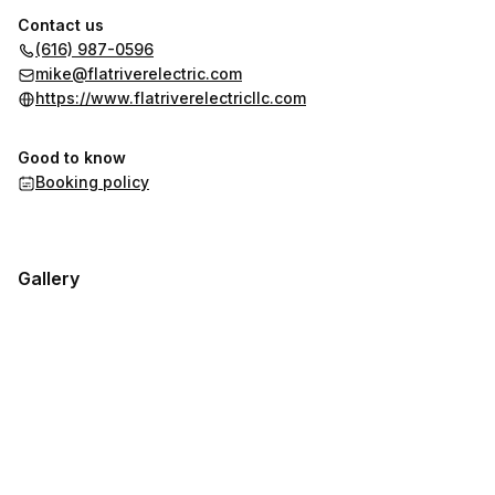
Contact us
(616) 987-0596
mike@flatriverelectric.com
https://www.flatriverelectricllc.com
Good to know
Booking policy
Gallery