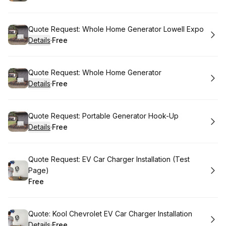
.
Price
:
Book
Quote Request: Whole Home Generator Lowell Expo
Details
·
Free
.
Price
:
Book
Quote Request: Whole Home Generator
Details
·
Free
.
Price
:
Book
Quote Request: Portable Generator Hook-Up
Details
·
Free
.
Price
:
Book
Quote Request: EV Car Charger Installation (Test
Page)
Free
.
Price
:
Book
Quote: Kool Chevrolet EV Car Charger Installation
Details
·
Free