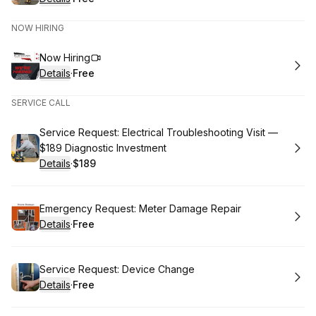
.
Price
:
NOW HIRING
Book
Now Hiring
Details
·
Free
.
Price
:
SERVICE CALL
Book
Service Request: Electrical Troubleshooting Visit —
$189 Diagnostic Investment
Details
·
$189
.
Price
:
Book
Emergency Request: Meter Damage Repair
Details
·
Free
.
Price
:
Book
Service Request: Device Change
Details
·
Free
.
Price
: