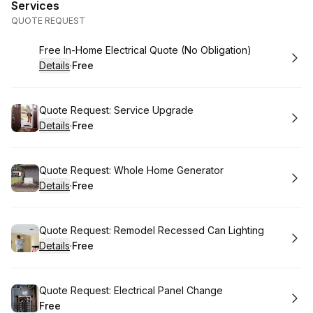
Services
QUOTE REQUEST
Book
Free In-Home Electrical Quote (No Obligation)
Details
·
Free
.
Price
:
Book
Quote Request: Service Upgrade
Details
·
Free
.
Price
:
Book
Quote Request: Whole Home Generator
Details
·
Free
.
Price
:
Book
Quote Request: Remodel Recessed Can Lighting
Details
·
Free
.
Price
:
Book
Quote Request: Electrical Panel Change
Free