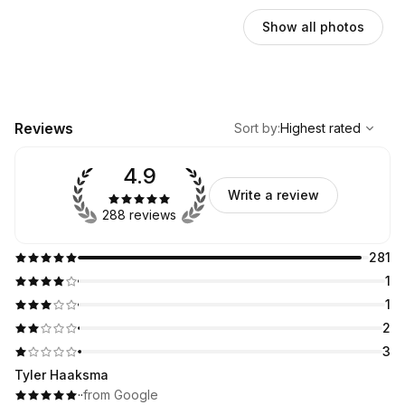
Show all photos
,
Highest rated
Sort
Reviews
Sort by
:
Highest rated
4.9
Write a review
288 reviews
281
1
1
2
3
Tyler Haaksma
·
·
from Google