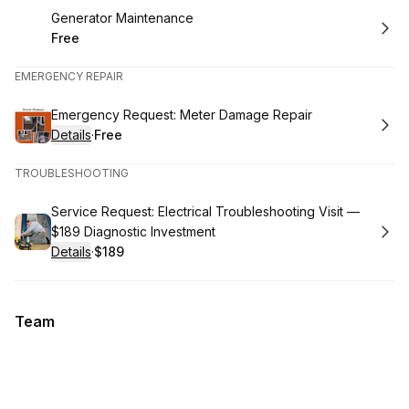
Book
Generator Maintenance
Free
.
Price
:
EMERGENCY REPAIR
Book
Emergency Request: Meter Damage Repair
Details
·
Free
.
Price
:
TROUBLESHOOTING
Book
Service Request: Electrical Troubleshooting Visit —
$189 Diagnostic Investment
Details
·
$189
.
Price
:
Team