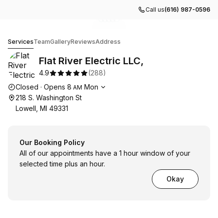
Call us
(616) 987-0596
Go to gallery image
Go to gallery image
Go to gallery image
Go to gallery image
Go to gallery image
1
2
3
4
5
Flat River Electric LLC,
Services
Team
Gallery
Reviews
Address
Flat River Electric LLC,
4.9
(
288
)
Opening hours
Closed
·
Opens
8
Mon
AM
218 S. Washington St
Lowell, MI 49331
Our Booking Policy
All of our appointments have a 1 hour window of your
selected time plus an hour.
Okay