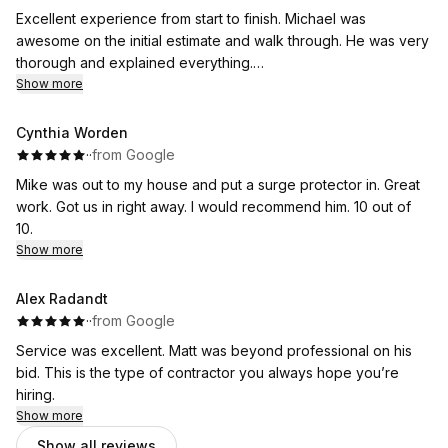
Excellent experience from start to finish. Michael was
awesome on the initial estimate and walk through. He was very
thorough and explained everything.
The guys that came out to do the job were very fast and
Show more
friendly, and kept me up to date and explained everything as
the day went on. Huge Thank you to Brian and his team of
Cynthia Worden
installers.
·
·
from Google
Thank you also to Anita for setting everything up. I would
Mike was out to my house and put a surge protector in. Great
highly recommend Flat River! And will definitely be using their
work. Got us in right away. I would recommend him. 10 out of
services again.
10.
Show more
Alex Radandt
·
·
from Google
Service was excellent. Matt was beyond professional on his
bid. This is the type of contractor you always hope you’re
hiring.
Show more
Show all reviews