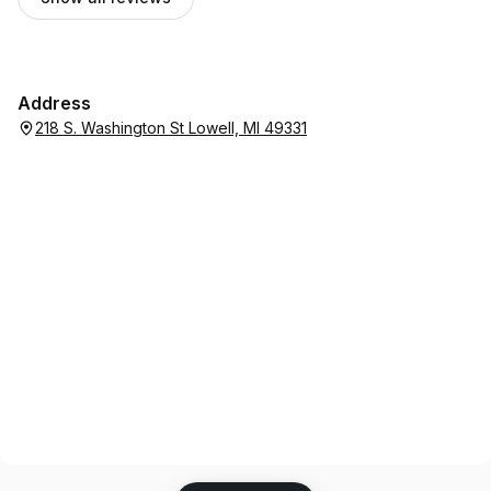
Address
218 S. Washington St Lowell, MI 49331