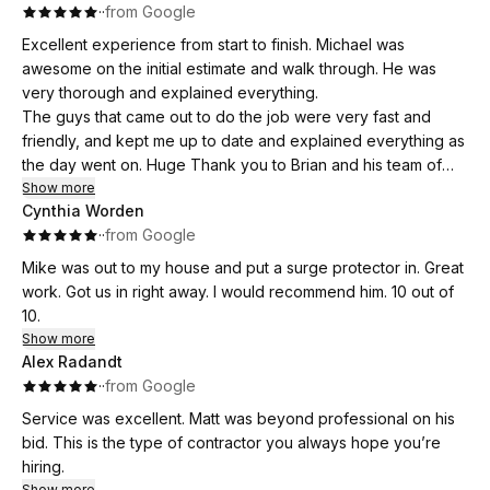
·
·
from Google
Excellent experience from start to finish. Michael was
awesome on the initial estimate and walk through. He was
very thorough and explained everything.
The guys that came out to do the job were very fast and
friendly, and kept me up to date and explained everything as
the day went on. Huge Thank you to Brian and his team of
installers.
Show more
Cynthia Worden
Thank you also to Anita for setting everything up. I would
·
·
from Google
highly recommend Flat River! And will definitely be using their
services again.
Mike was out to my house and put a surge protector in. Great
work. Got us in right away. I would recommend him. 10 out of
10.
Show more
Alex Radandt
·
·
from Google
Service was excellent. Matt was beyond professional on his
bid. This is the type of contractor you always hope you’re
hiring.
Show more