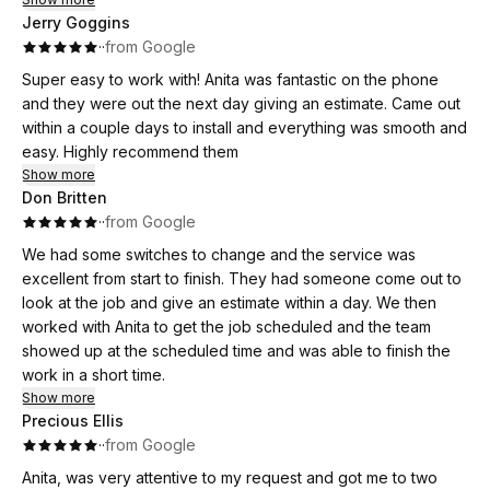
Jerry Goggins
·
·
from Google
Super easy to work with! Anita was fantastic on the phone
and they were out the next day giving an estimate. Came out
within a couple days to install and everything was smooth and
easy. Highly recommend them
Show more
Don Britten
·
·
from Google
We had some switches to change and the service was
excellent from start to finish. They had someone come out to
look at the job and give an estimate within a day. We then
worked with Anita to get the job scheduled and the team
showed up at the scheduled time and was able to finish the
work in a short time.
Show more
Precious Ellis
·
·
from Google
Anita, was very attentive to my request and got me to two