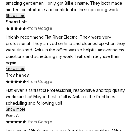
amazing gentlemen. I only got Billie’s name. They both made
me feel comfortable and confident in their upcoming work.
Show more
Sherri Lott
·
·
from Google
I highly recommend Flat River Electric. They were very
professional. They arrived on time and cleaned up when they
were finished. Anita in the office was so helpful answering my
questions and scheduling my work. I will definitely use them
again.
Show more
Troy haney
·
·
from Google
Flat River is fantastic! Professional, responsive and top quality
workmanship! Maybe best of all is Anita on the front lines,
scheduling and following up!!
Show more
Kent A
·
·
from Google
I was given Mike's name as a referral from a neighbor. Mike