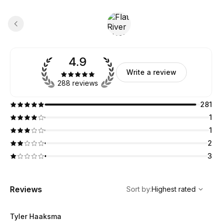
4.9
Write a review
288 reviews
281
1
1
2
3
,
Highest rated
Sort
Reviews
Sort by
:
Highest rated
Tyler Haaksma