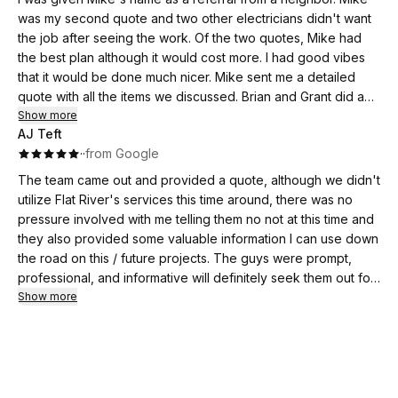
was my second quote and two other electricians didn't want
the job after seeing the work. Of the two quotes, Mike had
the best plan although it would cost more. I had good vibes
that it would be done much nicer. Mike sent me a detailed
quote with all the items we discussed. Brian and Grant did a
great job with the house and barn panels. They worked until
Show more
AJ Teft
8:30pm, that first day, to get power back up before leaving.
·
·
from Google
Much appreciated! I bought this house a year ago with the
code breaking two panels seen in the picture attached. They
The team came out and provided a quote, although we didn't
also wired in two more outlets that I needed.
utilize Flat River's services this time around, there was no
I just had them back today to run some new lines above my
pressure involved with me telling them no not at this time and
garage. Again, great work.
they also provided some valuable information I can use down
I am happy to find great electricians that also communicate
the road on this / future projects. The guys were prompt,
well. Also very reliable.
professional, and informative will definitely seek them out for
quotes on other projects in the future
Show more