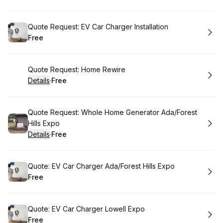
.
Price
:
Book
Quote Request: EV Car Charger Installation
Free
.
Price
:
Book
Quote Request: Home Rewire
Details
·
Free
.
Price
:
Book
Quote Request: Whole Home Generator Ada/Forest
Hills Expo
Details
·
Free
.
Price
:
Book
Quote: EV Car Charger Ada/Forest Hills Expo
Free
.
Price
:
Book
Quote: EV Car Charger Lowell Expo
Free