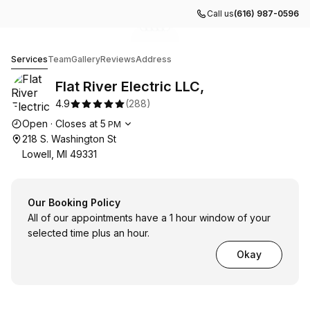
Call us
(616) 987-0596
Go to gallery image
Go to gallery image
Go to gallery image
Go to gallery image
Go to gallery image
1
2
3
4
5
Flat River Electric LLC,
Services
Team
Gallery
Reviews
Address
Flat River Electric LLC,
4.9
(
288
)
Opening hours
Open
·
Closes at
5
PM
218 S. Washington St
Lowell, MI 49331
Our Booking Policy
All of our appointments have a 1 hour window of your
selected time plus an hour.
Okay