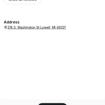
Address
218 S. Washington St Lowell, MI 49331