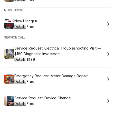
.
Price
:
NOW HIRING
Book
Now Hiring
Details
·
Free
.
Price
:
SERVICE CALL
Book
Service Request: Electrical Troubleshooting Visit —
$189 Diagnostic Investment
Details
·
$189
.
Price
:
Book
Emergency Request: Meter Damage Repair
Details
·
Free
.
Price
:
Book
Service Request: Device Change
Details
·
Free
.
Price
: