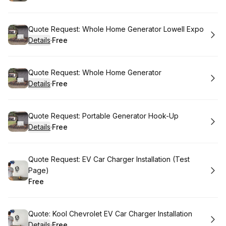
.
Price
:
Book
Quote Request: Whole Home Generator Lowell Expo
Details
·
Free
.
Price
:
Book
Quote Request: Whole Home Generator
Details
·
Free
.
Price
:
Book
Quote Request: Portable Generator Hook-Up
Details
·
Free
.
Price
:
Book
Quote Request: EV Car Charger Installation (Test
Page)
Free
.
Price
:
Book
Quote: Kool Chevrolet EV Car Charger Installation
Details
·
Free