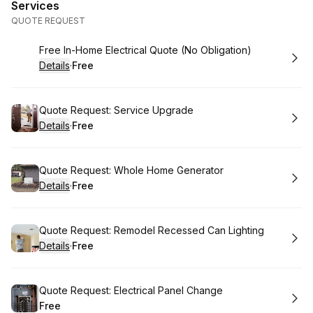
Services
QUOTE REQUEST
Book
Free In-Home Electrical Quote (No Obligation)
Details
·
Free
.
Price
:
Book
Quote Request: Service Upgrade
Details
·
Free
.
Price
:
Book
Quote Request: Whole Home Generator
Details
·
Free
.
Price
:
Book
Quote Request: Remodel Recessed Can Lighting
Details
·
Free
.
Price
:
Book
Quote Request: Electrical Panel Change
Free