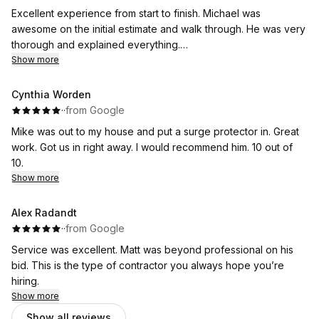
Excellent experience from start to finish. Michael was
awesome on the initial estimate and walk through. He was very
thorough and explained everything.
The guys that came out to do the job were very fast and
Show more
friendly, and kept me up to date and explained everything as
the day went on. Huge Thank you to Brian and his team of
Cynthia Worden
installers.
·
·
from Google
Thank you also to Anita for setting everything up. I would
Mike was out to my house and put a surge protector in. Great
highly recommend Flat River! And will definitely be using their
work. Got us in right away. I would recommend him. 10 out of
services again.
10.
Show more
Alex Radandt
·
·
from Google
Service was excellent. Matt was beyond professional on his
bid. This is the type of contractor you always hope you’re
hiring.
Show more
Show all reviews