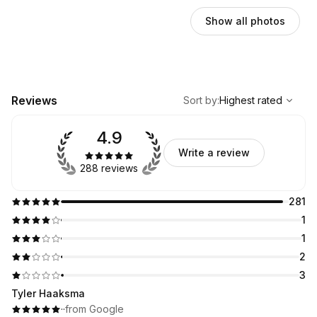
Show all photos
,
Highest rated
Sort
Reviews
Sort by
:
Highest rated
4.9
Write a review
288 reviews
281
1
1
2
3
Tyler Haaksma
·
·
from Google