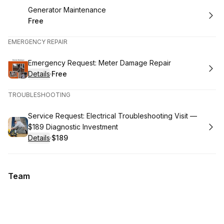
Book
Generator Maintenance
Free
.
Price
:
EMERGENCY REPAIR
Book
Emergency Request: Meter Damage Repair
Details
·
Free
.
Price
:
TROUBLESHOOTING
Book
Service Request: Electrical Troubleshooting Visit —
$189 Diagnostic Investment
Details
·
$189
.
Price
:
Team