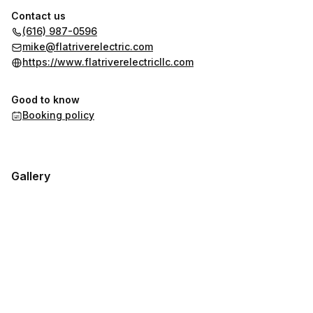
Contact us
(616) 987-0596
mike@flatriverelectric.com
https://www.flatriverelectricllc.com
Good to know
Booking policy
Gallery