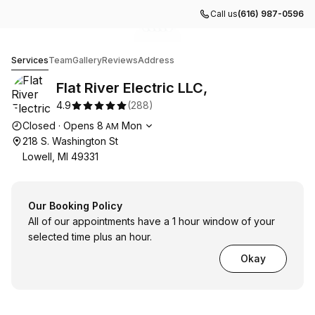
Call us
(616) 987-0596
Go to gallery image
Go to gallery image
Go to gallery image
Go to gallery image
Go to gallery image
1
2
3
4
5
Flat River Electric LLC,
Services
Team
Gallery
Reviews
Address
Flat River Electric LLC,
4.9
(
288
)
Opening hours
Closed
·
Opens
8
Mon
AM
218 S. Washington St
Lowell, MI 49331
Our Booking Policy
All of our appointments have a 1 hour window of your
selected time plus an hour.
Okay