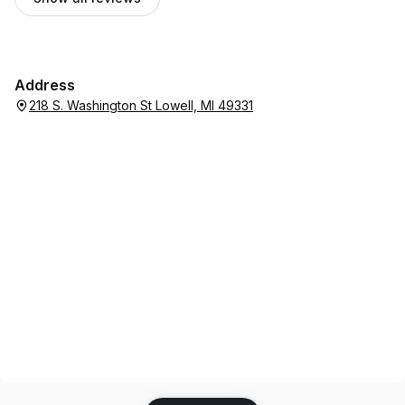
Address
218 S. Washington St Lowell, MI 49331