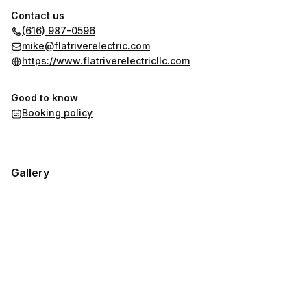
Contact us
(616) 987-0596
mike@flatriverelectric.com
https://www.flatriverelectricllc.com
Good to know
Booking policy
Gallery