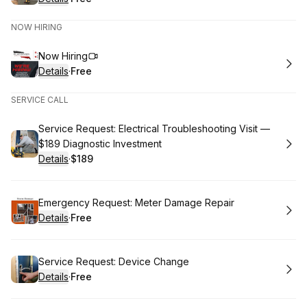
.
Price
:
NOW HIRING
Book
Now Hiring
Details
·
Free
.
Price
:
SERVICE CALL
Book
Service Request: Electrical Troubleshooting Visit —
$189 Diagnostic Investment
Details
·
$189
.
Price
:
Book
Emergency Request: Meter Damage Repair
Details
·
Free
.
Price
:
Book
Service Request: Device Change
Details
·
Free
.
Price
: