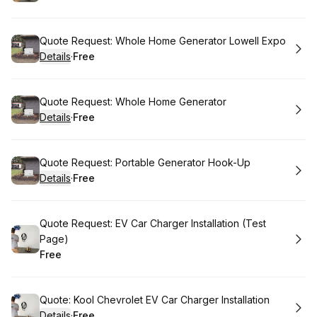
.
Price
:
Book
Quote Request: Whole Home Generator Lowell Expo
Details
·
Free
.
Price
:
Book
Quote Request: Whole Home Generator
Details
·
Free
.
Price
:
Book
Quote Request: Portable Generator Hook-Up
Details
·
Free
.
Price
:
Book
Quote Request: EV Car Charger Installation (Test
Page)
Free
.
Price
:
Book
Quote: Kool Chevrolet EV Car Charger Installation
Details
·
Free