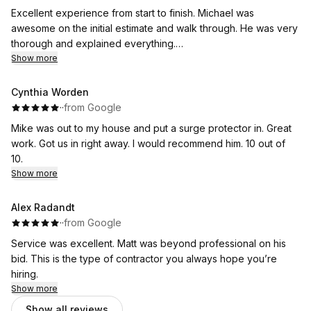
Excellent experience from start to finish. Michael was
awesome on the initial estimate and walk through. He was very
thorough and explained everything.
The guys that came out to do the job were very fast and
Show more
friendly, and kept me up to date and explained everything as
the day went on. Huge Thank you to Brian and his team of
Cynthia Worden
installers.
·
·
from Google
Thank you also to Anita for setting everything up. I would
Mike was out to my house and put a surge protector in. Great
highly recommend Flat River! And will definitely be using their
work. Got us in right away. I would recommend him. 10 out of
services again.
10.
Show more
Alex Radandt
·
·
from Google
Service was excellent. Matt was beyond professional on his
bid. This is the type of contractor you always hope you’re
hiring.
Show more
Show all reviews