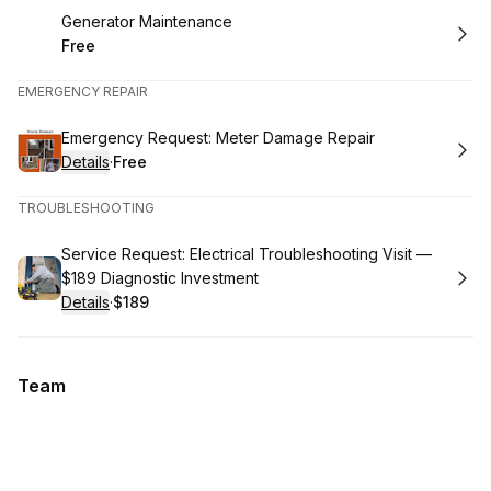
Book
Generator Maintenance
Free
.
Price
:
EMERGENCY REPAIR
Book
Emergency Request: Meter Damage Repair
Details
·
Free
.
Price
:
TROUBLESHOOTING
Book
Service Request: Electrical Troubleshooting Visit —
$189 Diagnostic Investment
Details
·
$189
.
Price
:
Team